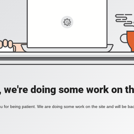
, we're doing some work on th
 for being patient. We are doing some work on the site and will be bac