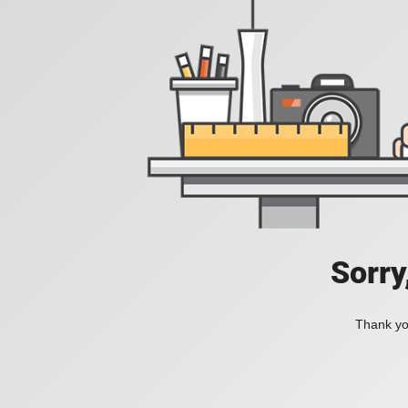
Sorry
Thank you