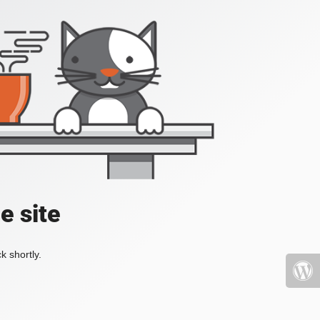
e site
k shortly.