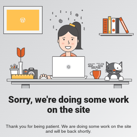
Sorry, we're doing some work
on the site
Thank you for being patient. We are doing some work on the site
and will be back shortly.