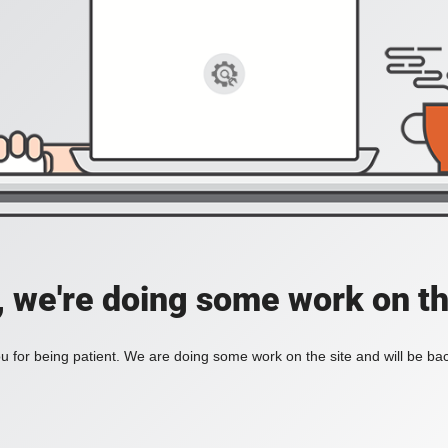
, we're doing some work on th
 for being patient. We are doing some work on the site and will be bac