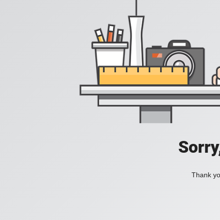
Sorry
Thank you