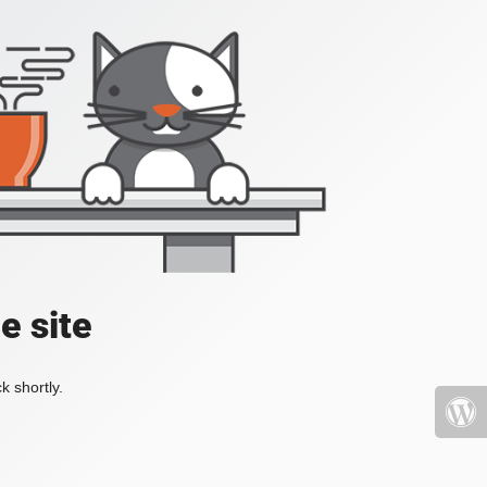
e site
k shortly.