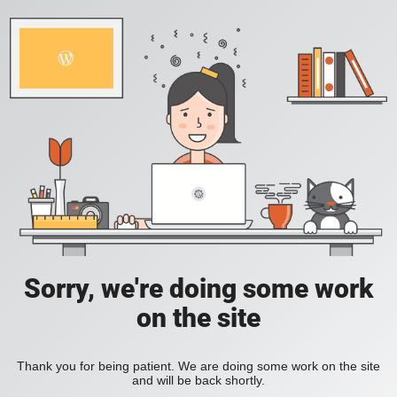
Sorry, we're doing some work
on the site
Thank you for being patient. We are doing some work on the site
and will be back shortly.