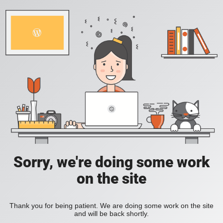
Sorry, we're doing some work
on the site
Thank you for being patient. We are doing some work on the site
and will be back shortly.