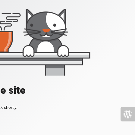
e site
k shortly.