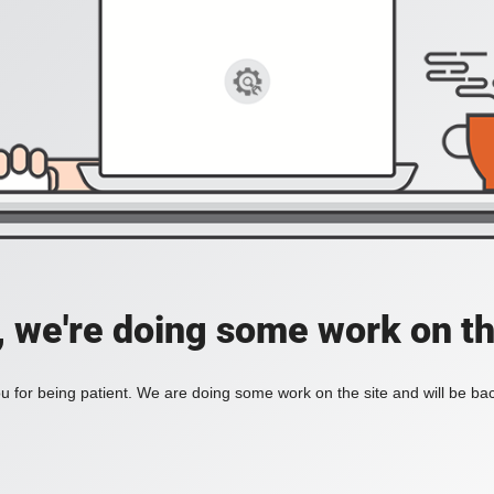
, we're doing some work on th
 for being patient. We are doing some work on the site and will be bac