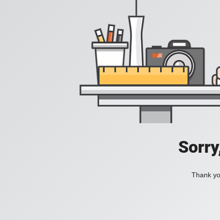
Sorry
Thank you