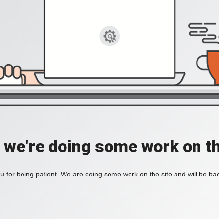
, we're doing some work on th
 for being patient. We are doing some work on the site and will be bac