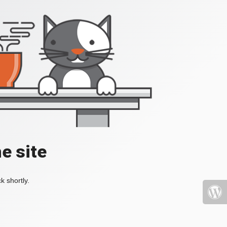
e site
k shortly.