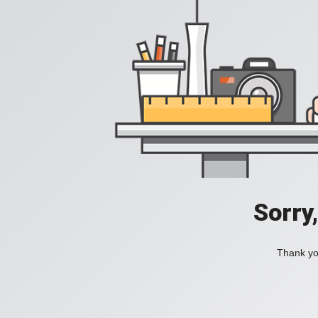
Sorry
Thank you