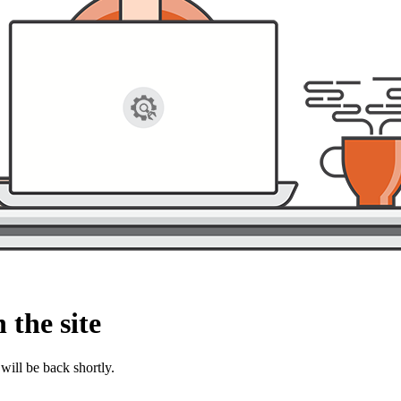
 the site
will be back shortly.