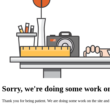
Sorry, we're doing some work on
Thank you for being patient. We are doing some work on the site and 