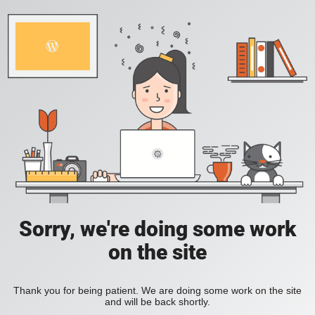
Sorry, we're doing some work
on the site
Thank you for being patient. We are doing some work on the site
and will be back shortly.