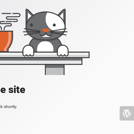
e site
k shortly.