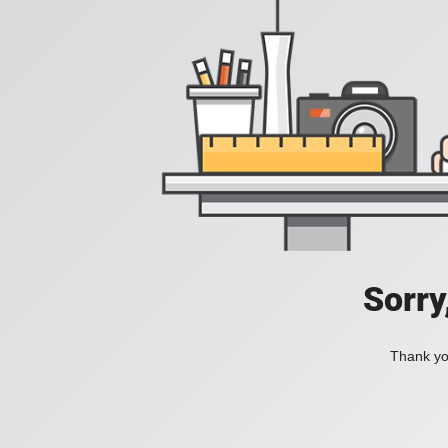
Sorry
Thank you