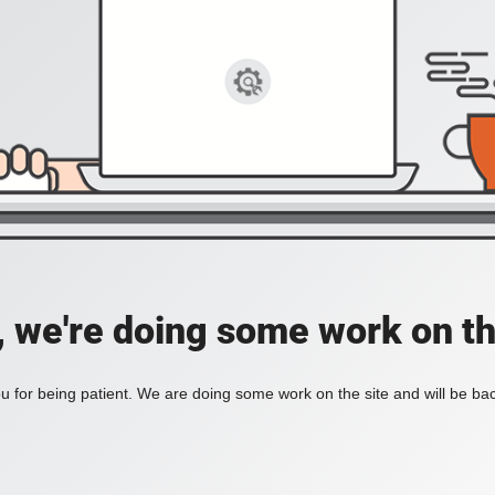
, we're doing some work on th
 for being patient. We are doing some work on the site and will be bac