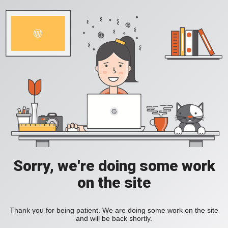
Sorry, we're doing some work
on the site
Thank you for being patient. We are doing some work on the site
and will be back shortly.