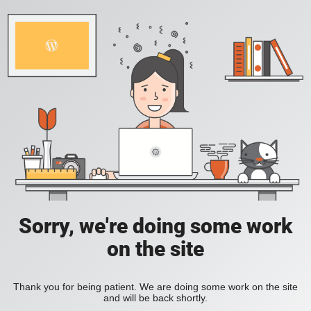
Sorry, we're doing some work
on the site
Thank you for being patient. We are doing some work on the site
and will be back shortly.