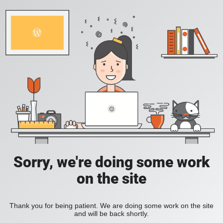
Sorry, we're doing some work
on the site
Thank you for being patient. We are doing some work on the site
and will be back shortly.