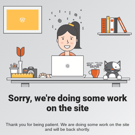
Sorry, we're doing some work
on the site
Thank you for being patient. We are doing some work on the site
and will be back shortly.