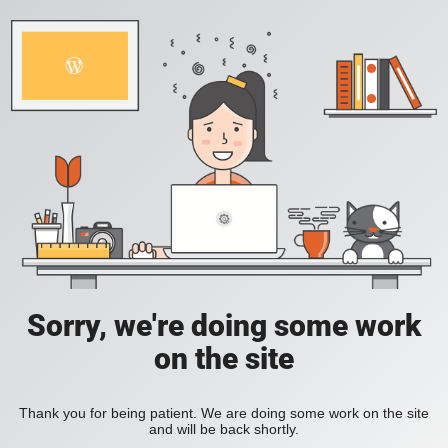
Sorry, we're doing some work
on the site
Thank you for being patient. We are doing some work on the site
and will be back shortly.