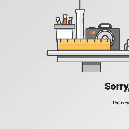
Sorry
Thank you