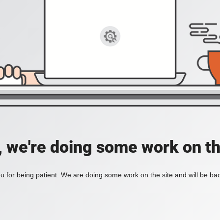
, we're doing some work on th
 for being patient. We are doing some work on the site and will be bac