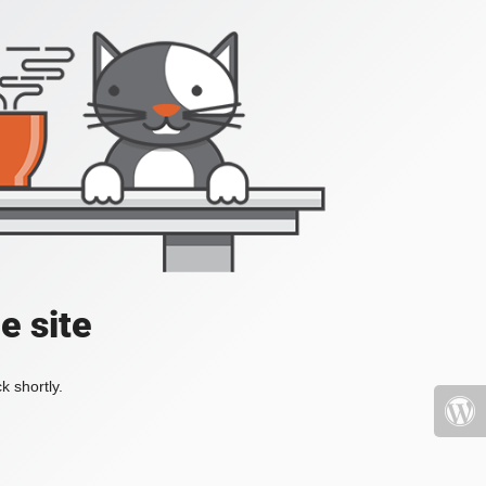
e site
k shortly.