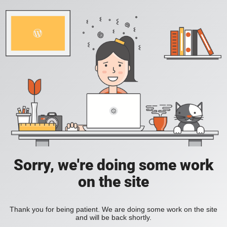
Sorry, we're doing some work
on the site
Thank you for being patient. We are doing some work on the site
and will be back shortly.