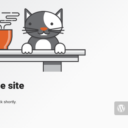
e site
k shortly.