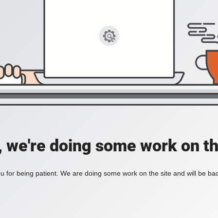
, we're doing some work on th
 for being patient. We are doing some work on the site and will be bac