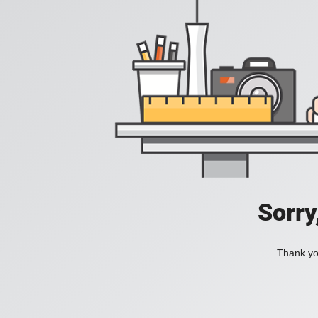
Sorry
Thank you