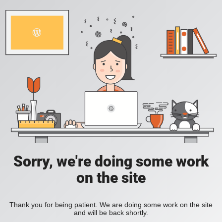
Sorry, we're doing some work
on the site
Thank you for being patient. We are doing some work on the site
and will be back shortly.