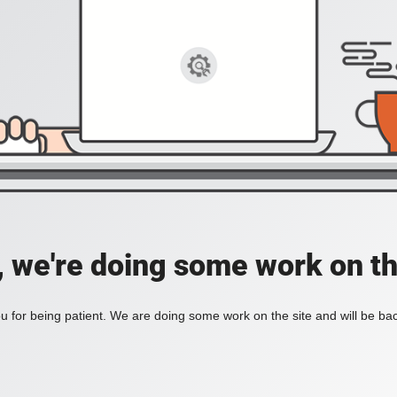
, we're doing some work on th
 for being patient. We are doing some work on the site and will be bac