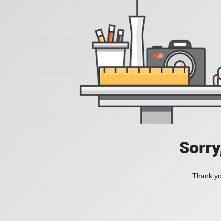
Sorry
Thank you