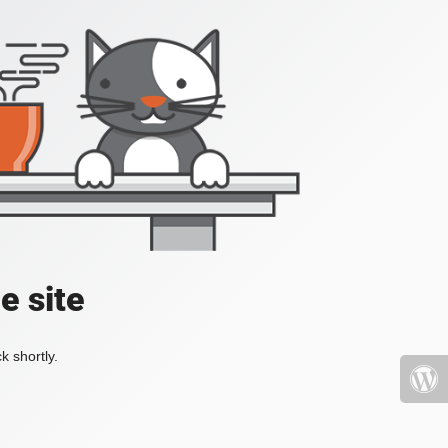
e site
k shortly.