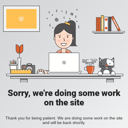
Sorry, we're doing some work
on the site
Thank you for being patient. We are doing some work on the site
and will be back shortly.