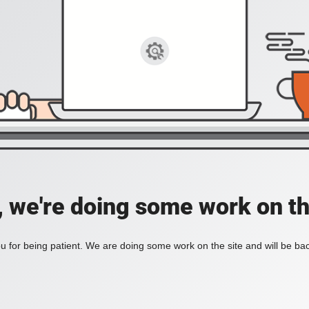
, we're doing some work on th
 for being patient. We are doing some work on the site and will be bac