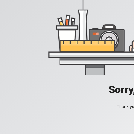
Sorry
Thank you