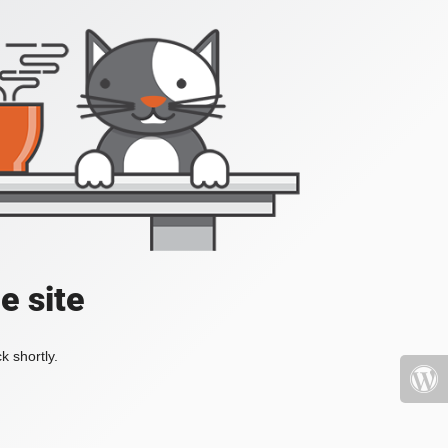
e site
k shortly.