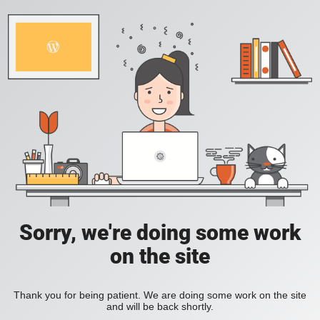
Sorry, we're doing some work
on the site
Thank you for being patient. We are doing some work on the site
and will be back shortly.