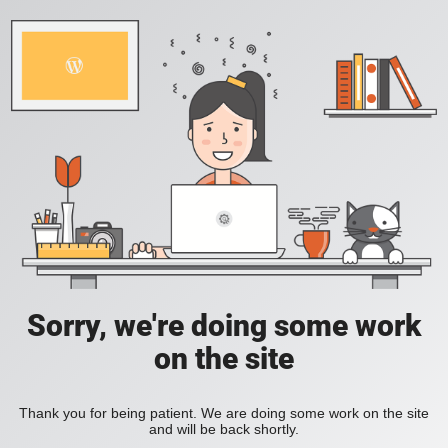
Sorry, we're doing some work
on the site
Thank you for being patient. We are doing some work on the site
and will be back shortly.