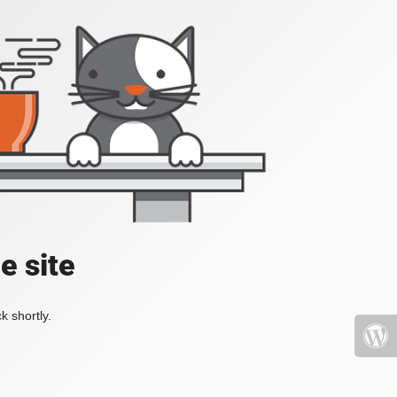
e site
k shortly.