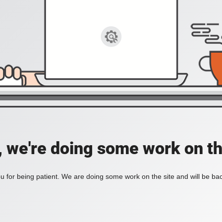
, we're doing some work on th
 for being patient. We are doing some work on the site and will be bac