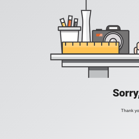
Sorry
Thank you