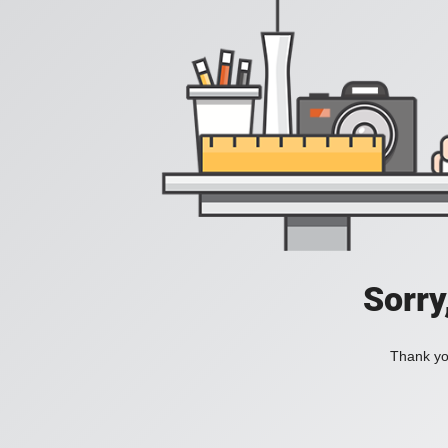
Sorry
Thank you