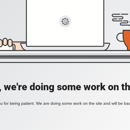
, we're doing some work on th
 for being patient. We are doing some work on the site and will be bac