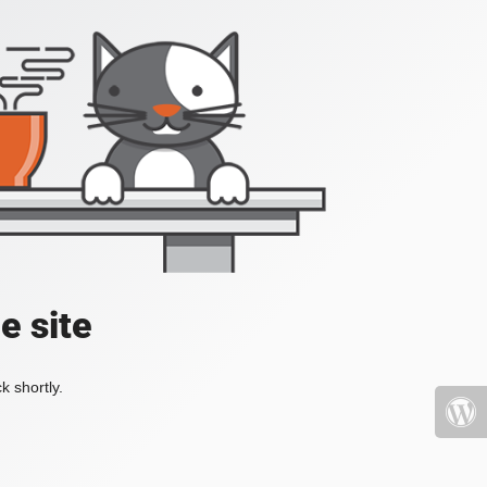
e site
k shortly.