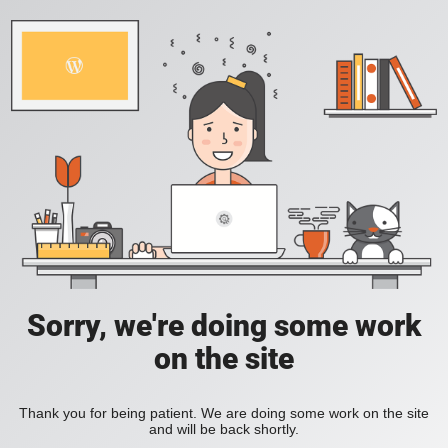
Sorry, we're doing some work
on the site
Thank you for being patient. We are doing some work on the site
and will be back shortly.