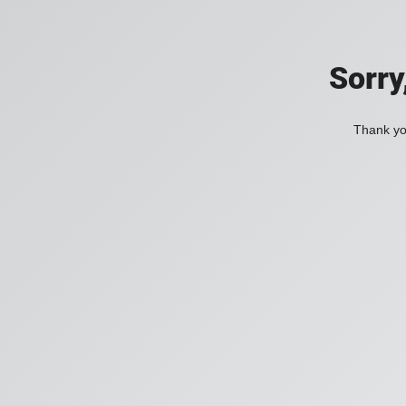
Sorry
Thank you