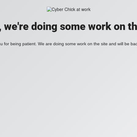
, we're doing some work on th
 for being patient. We are doing some work on the site and will be bac