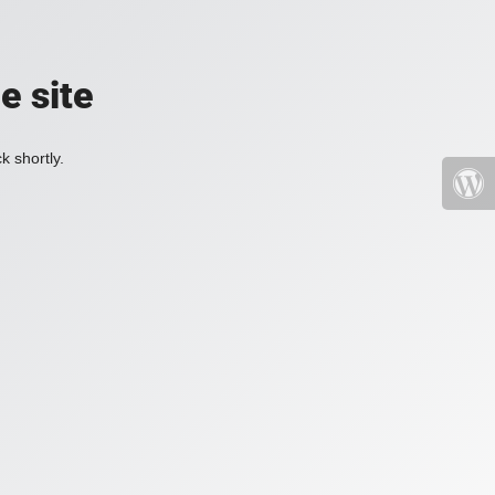
e site
k shortly.