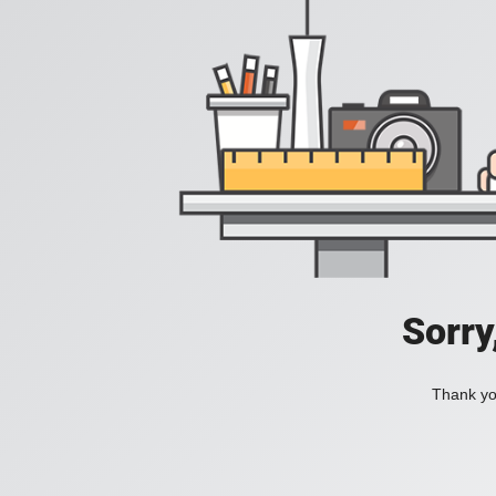
Sorry
Thank you