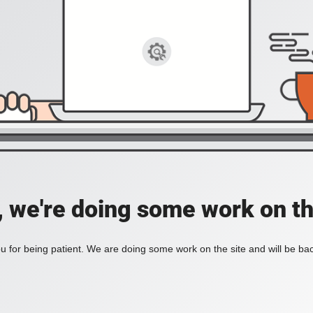
, we're doing some work on th
 for being patient. We are doing some work on the site and will be bac