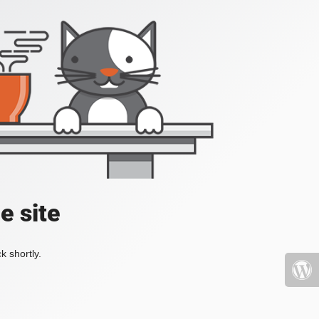
e site
k shortly.