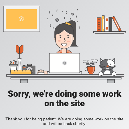
Sorry, we're doing some work
on the site
Thank you for being patient. We are doing some work on the site
and will be back shortly.