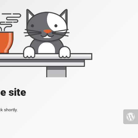
e site
k shortly.