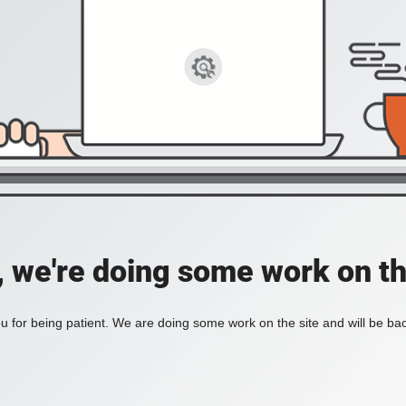
, we're doing some work on th
 for being patient. We are doing some work on the site and will be bac