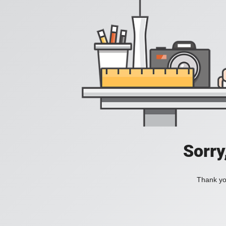
Sorry
Thank you