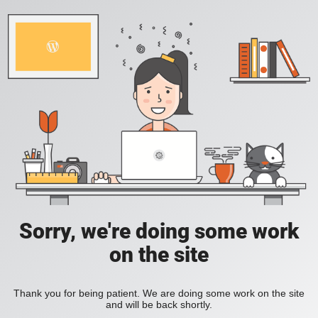
Sorry, we're doing some work
on the site
Thank you for being patient. We are doing some work on the site
and will be back shortly.