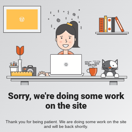
Sorry, we're doing some work
on the site
Thank you for being patient. We are doing some work on the site
and will be back shortly.