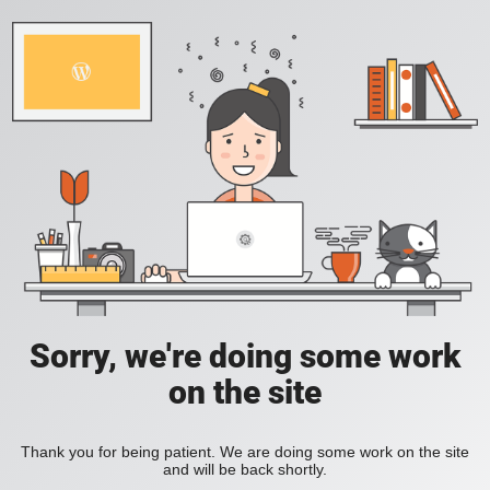
Sorry, we're doing some work
on the site
Thank you for being patient. We are doing some work on the site
and will be back shortly.