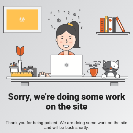
Sorry, we're doing some work
on the site
Thank you for being patient. We are doing some work on the site
and will be back shortly.