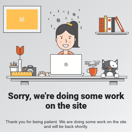
Sorry, we're doing some work
on the site
Thank you for being patient. We are doing some work on the site
and will be back shortly.