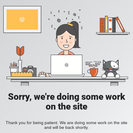
Sorry, we're doing some work
on the site
Thank you for being patient. We are doing some work on the site
and will be back shortly.