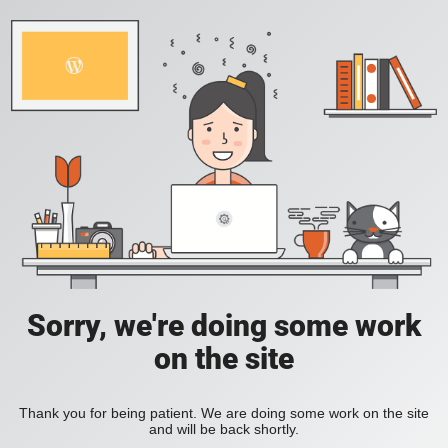
Sorry, we're doing some work
on the site
Thank you for being patient. We are doing some work on the site
and will be back shortly.