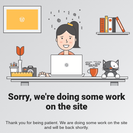
Sorry, we're doing some work
on the site
Thank you for being patient. We are doing some work on the site
and will be back shortly.