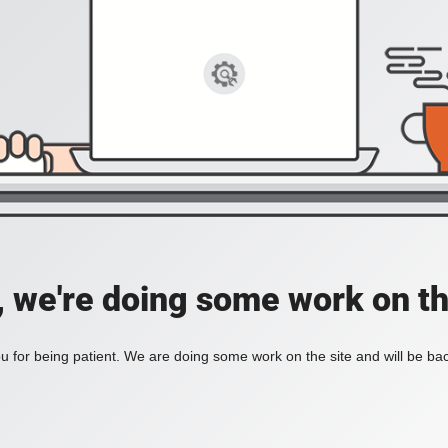
, we're doing some work on th
 for being patient. We are doing some work on the site and will be bac