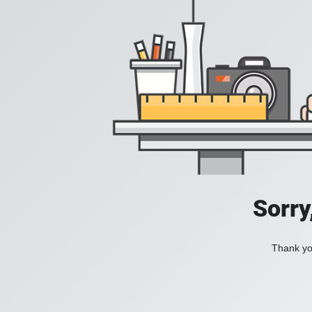
Sorry
Thank you