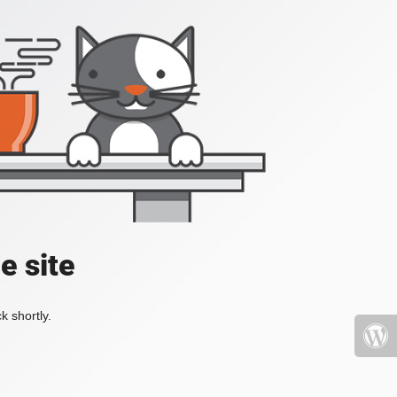
e site
k shortly.