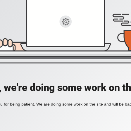
, we're doing some work on th
 for being patient. We are doing some work on the site and will be bac