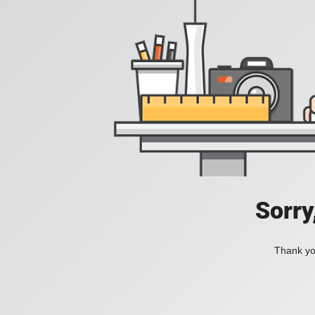
Sorry
Thank you