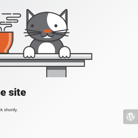
e site
k shortly.