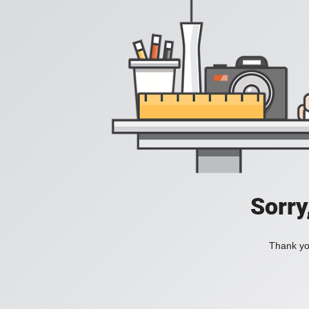
Sorry
Thank you