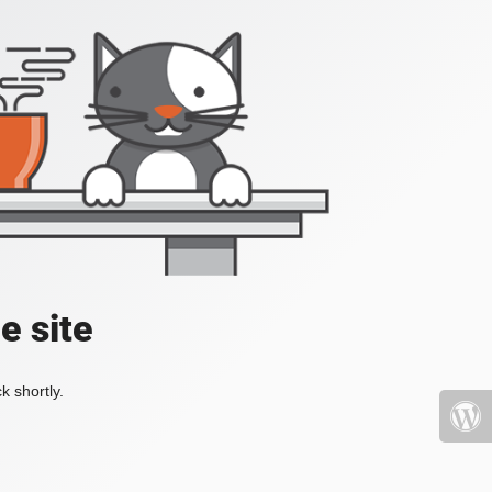
e site
k shortly.