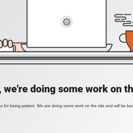
, we're doing some work on th
 for being patient. We are doing some work on the site and will be bac