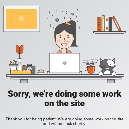
Sorry, we're doing some work
on the site
Thank you for being patient. We are doing some work on the site
and will be back shortly.