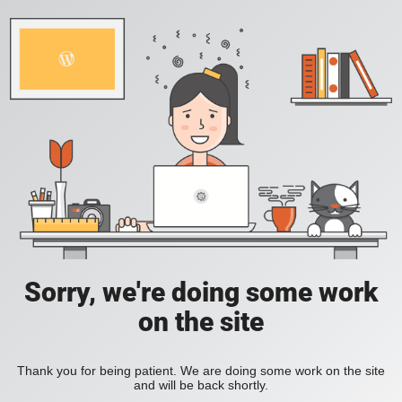
Sorry, we're doing some work
on the site
Thank you for being patient. We are doing some work on the site
and will be back shortly.