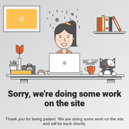
Sorry, we're doing some work
on the site
Thank you for being patient. We are doing some work on the site
and will be back shortly.