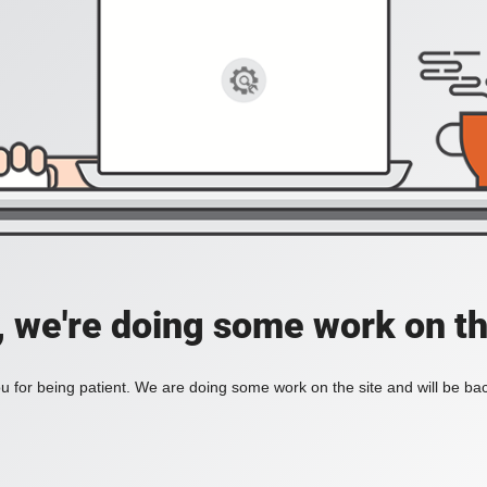
, we're doing some work on th
 for being patient. We are doing some work on the site and will be bac