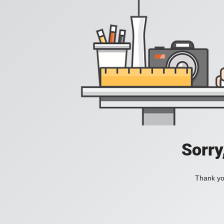
Sorry
Thank you