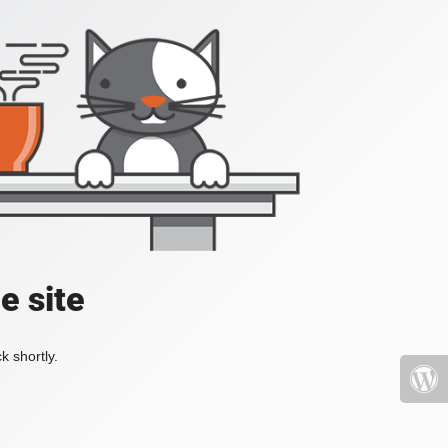
e site
k shortly.