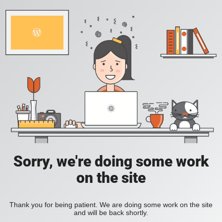
Sorry, we're doing some work
on the site
Thank you for being patient. We are doing some work on the site
and will be back shortly.