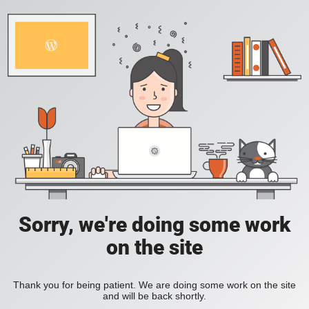
Sorry, we're doing some work
on the site
Thank you for being patient. We are doing some work on the site
and will be back shortly.