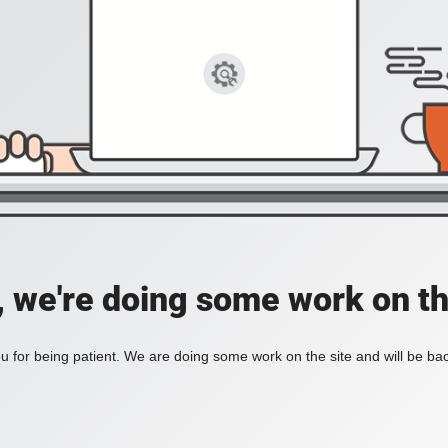
, we're doing some work on th
 for being patient. We are doing some work on the site and will be bac