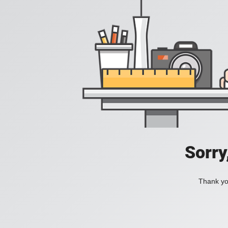
Sorry
Thank you