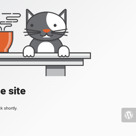
e site
k shortly.