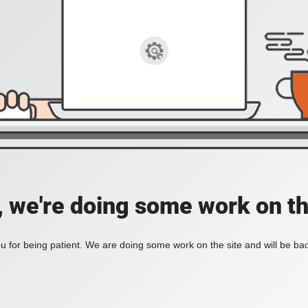
, we're doing some work on th
 for being patient. We are doing some work on the site and will be bac