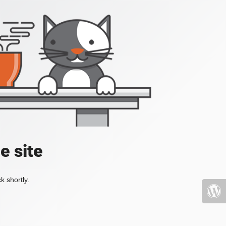
e site
k shortly.