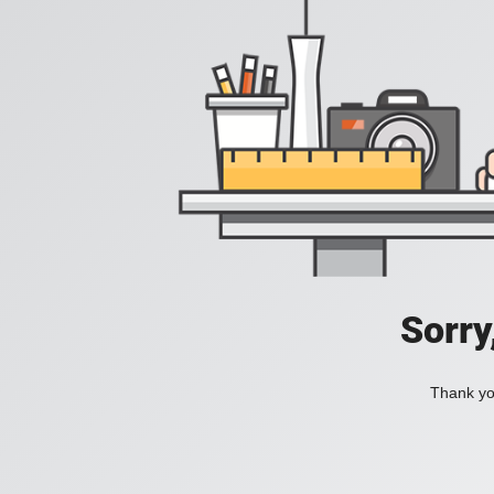
Sorry
Thank you